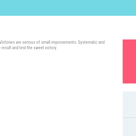
 Victories are serious of small improvements. Systematic and
 result and test the sweet victory.