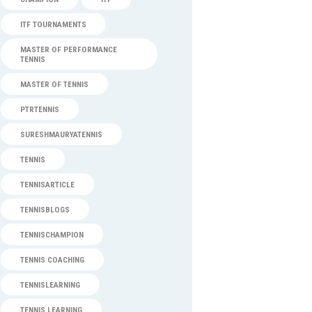
ITF TOURNAMENTS
MASTER OF PERFORMANCE
TENNIS
MASTER OF TENNIS
PTRTENNIS
SURESHMAURYATENNIS
TENNIS
TENNISARTICLE
TENNISBLOGS
TENNISCHAMPION
TENNIS COACHING
TENNISLEARNING
TENNIS LEARNING