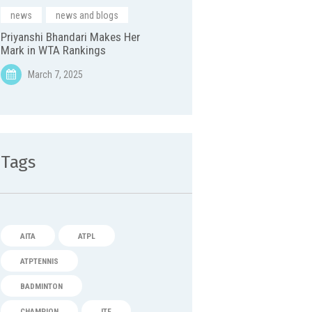
news
,
news and blogs
Priyanshi Bhandari Makes Her
Mark in WTA Rankings
March 7, 2025
Tags
AITA
ATPL
ATPTENNIS
BADMINTON
CHAMPION
ITF