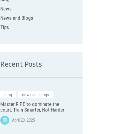
News
News and Blogs
Tips
Recent Posts
blog
,
news and blogs
Master R.P.E to dominate the
court: Train Smarter, Not Harder
April 20, 2025