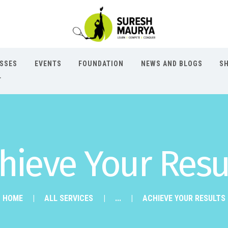
ASSES
EVENTS
FOUNDATION
NEWS AND BLOGS
S
T
hieve Your Resu
HOME
ALL SERVICES
...
ACHIEVE YOUR RESULTS