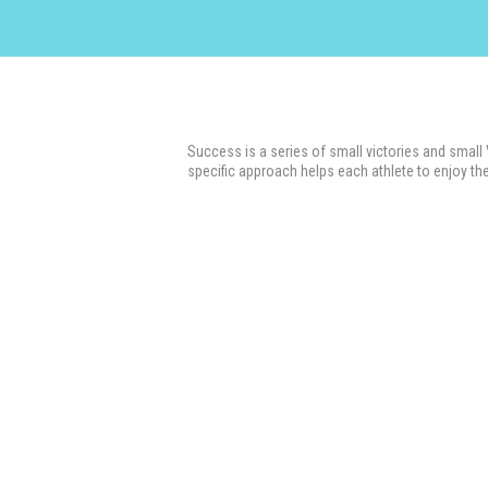
Success is a series of small victories and small
specific approach helps each athlete to enjoy the