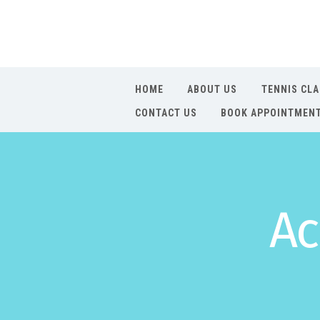
HOME
ABOUT US
TENNIS CL
CONTACT US
BOOK APPOINTMEN
Ac