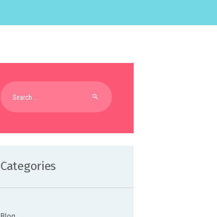
Search
for:
Categories
Blog