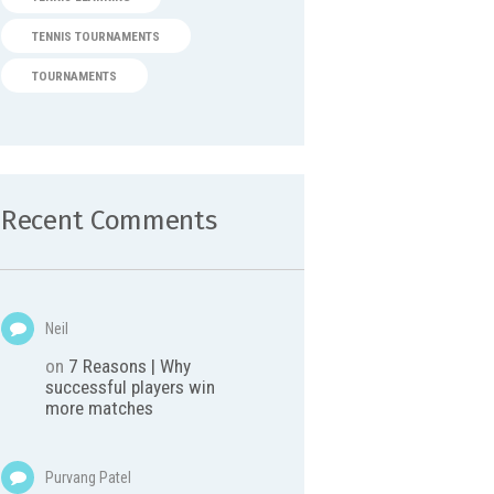
TENNIS TOURNAMENTS
TOURNAMENTS
Recent Comments
Neil
on
7 Reasons | Why
successful players win
more matches
Purvang Patel